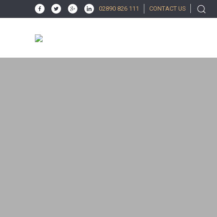
02890 826 111
CONTACT US