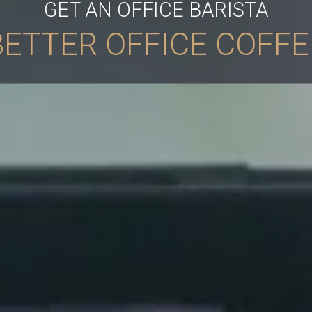
GET AN OFFICE BARISTA
BETTER OFFICE COFFE