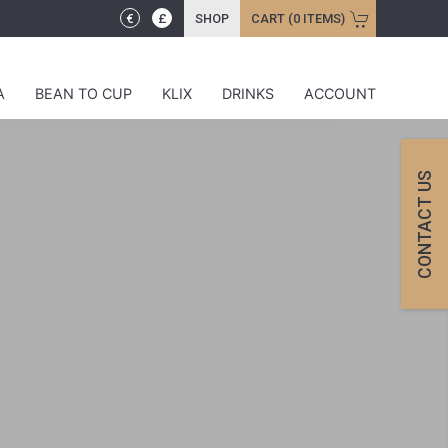
€
£
SHOP
CART (0 ITEMS)
A
BEAN TO CUP
KLIX
DRINKS
ACCOUNT
CONTACT US