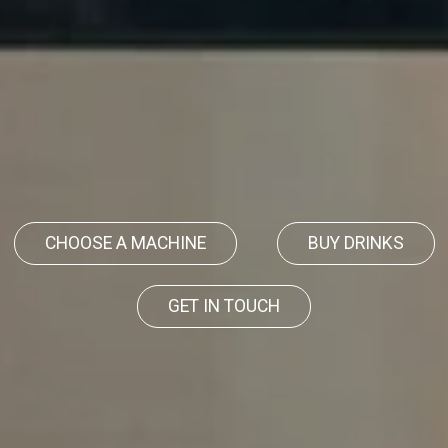
CHOOSE A MACHINE
BUY DRINKS
GET IN TOUCH